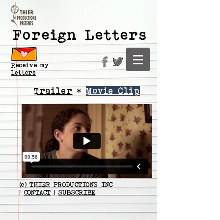
Foreign Letters
Receive my
letters
Trailer
*
Movie Clip
(c) THIER PRODUCTIONS INC
|
CONTACT
|
SUBSCRIBE